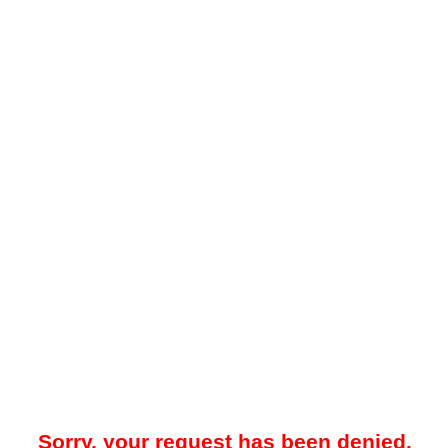
Sorry, your request has been denied.