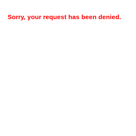
Sorry, your request has been denied.