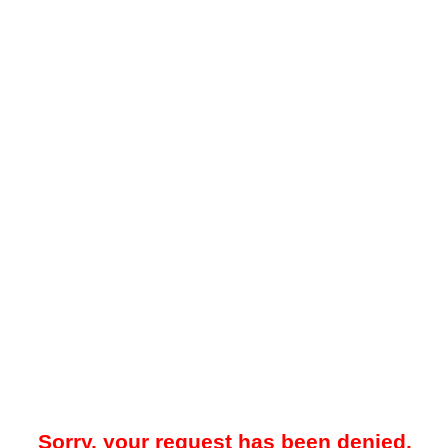
Sorry, your request has been denied.