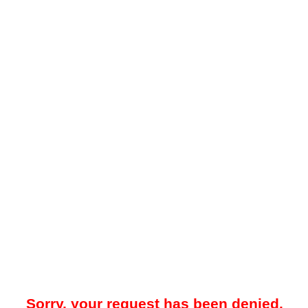
Sorry, your request has been denied.