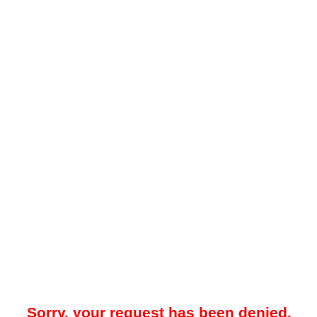
Sorry, your request has been denied.