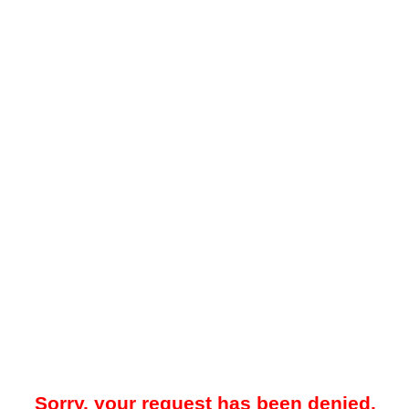
Sorry, your request has been denied.