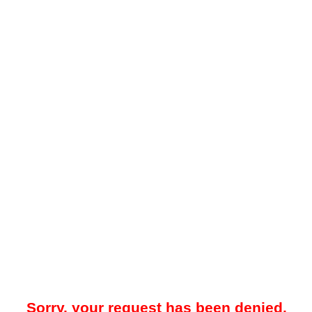
Sorry, your request has been denied.