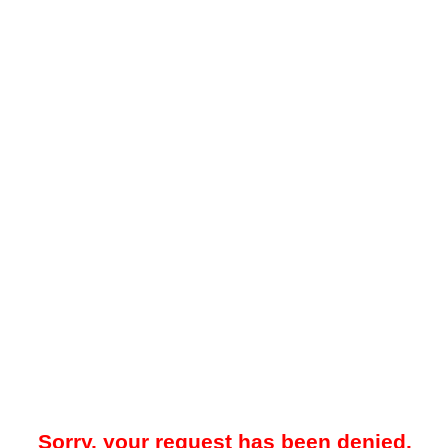
Sorry, your request has been denied.