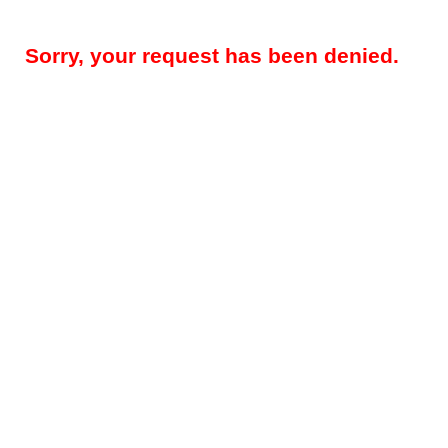
Sorry, your request has been denied.