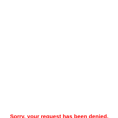
Sorry, your request has been denied.