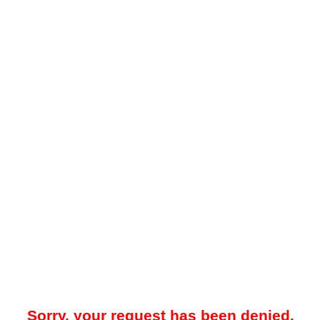
Sorry, your request has been denied.