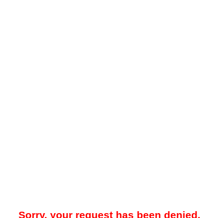
Sorry, your request has been denied.