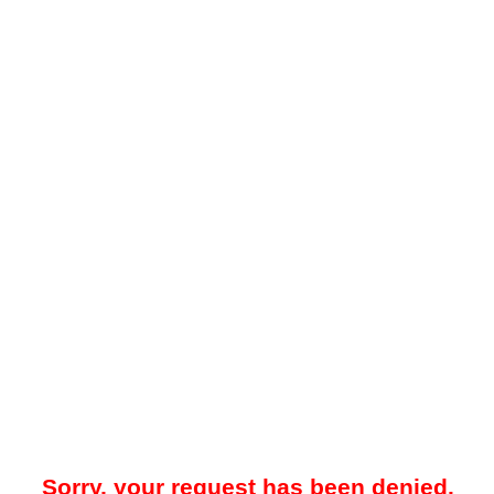
Sorry, your request has been denied.