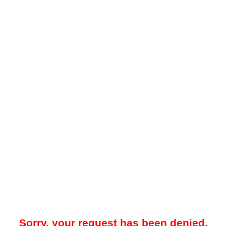
Sorry, your request has been denied.