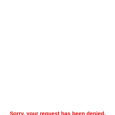
Sorry, your request has been denied.