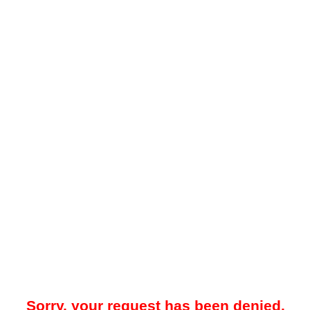
Sorry, your request has been denied.