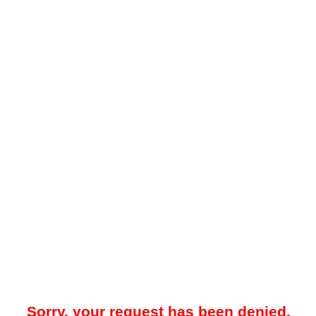
Sorry, your request has been denied.