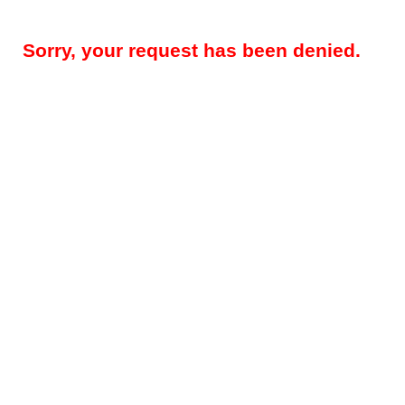
Sorry, your request has been denied.