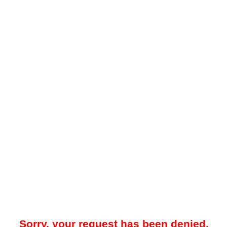
Sorry, your request has been denied.