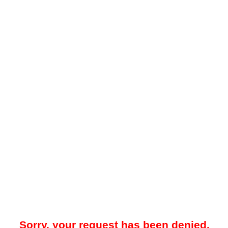
Sorry, your request has been denied.