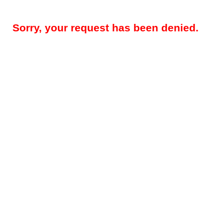
Sorry, your request has been denied.