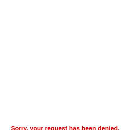
Sorry, your request has been denied.