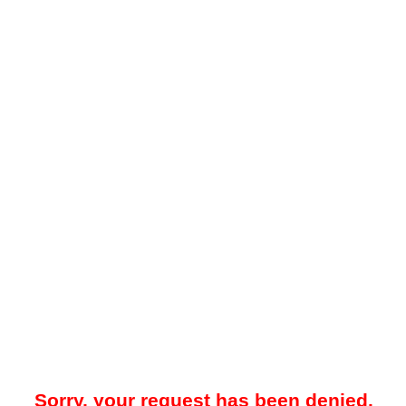
Sorry, your request has been denied.