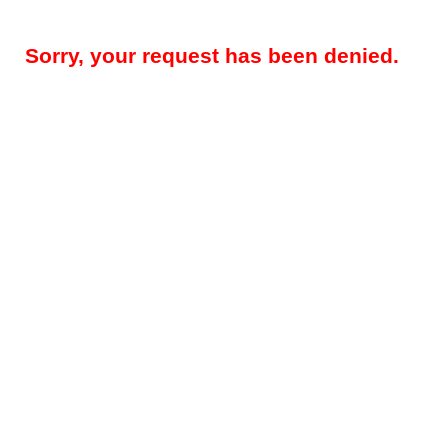
Sorry, your request has been denied.