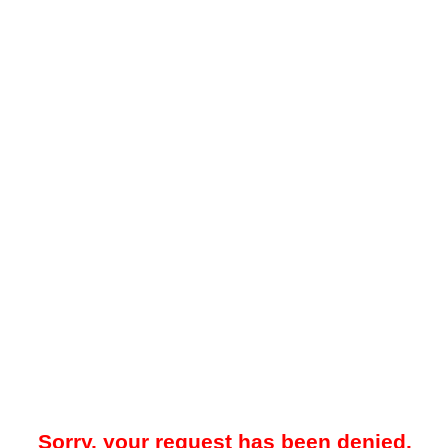
Sorry, your request has been denied.