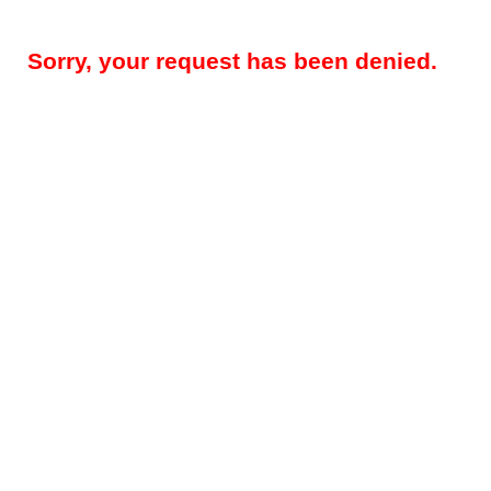
Sorry, your request has been denied.