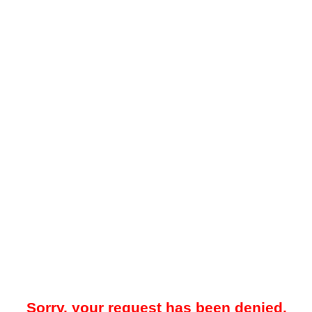
Sorry, your request has been denied.