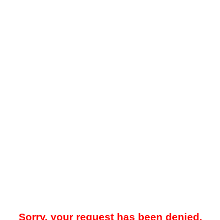
Sorry, your request has been denied.