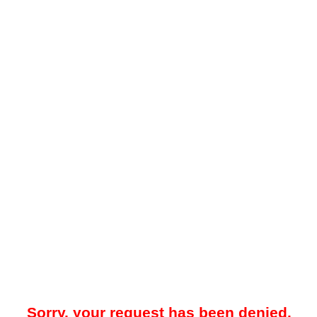
Sorry, your request has been denied.