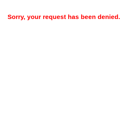
Sorry, your request has been denied.