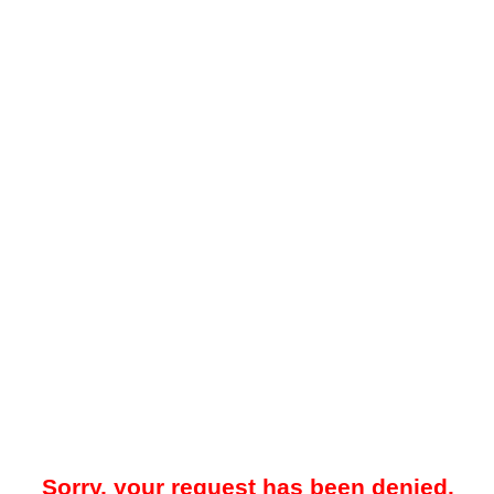
Sorry, your request has been denied.