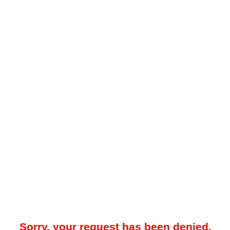
Sorry, your request has been denied.