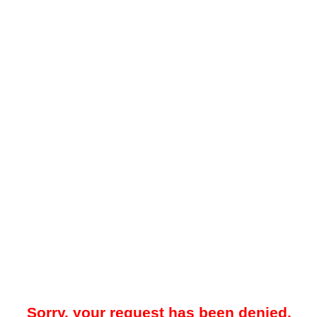
Sorry, your request has been denied.