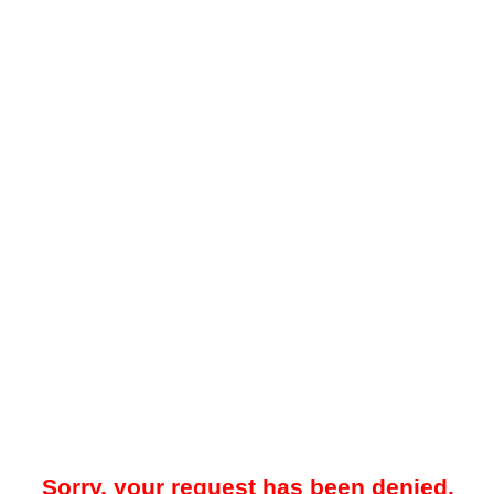
Sorry, your request has been denied.