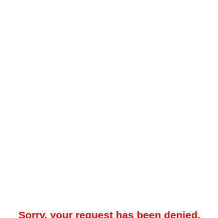
Sorry, your request has been denied.