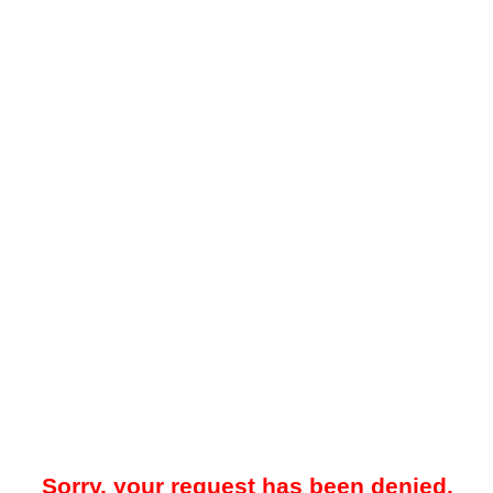
Sorry, your request has been denied.