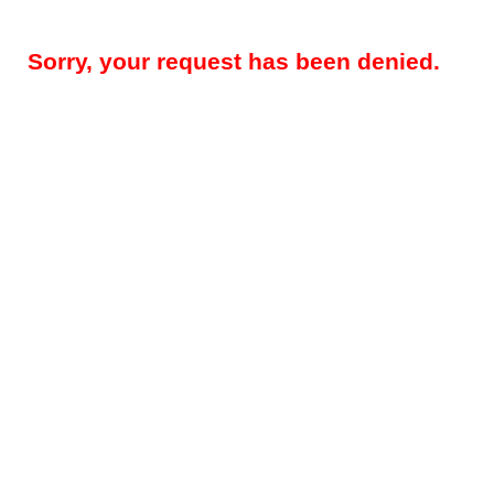
Sorry, your request has been denied.