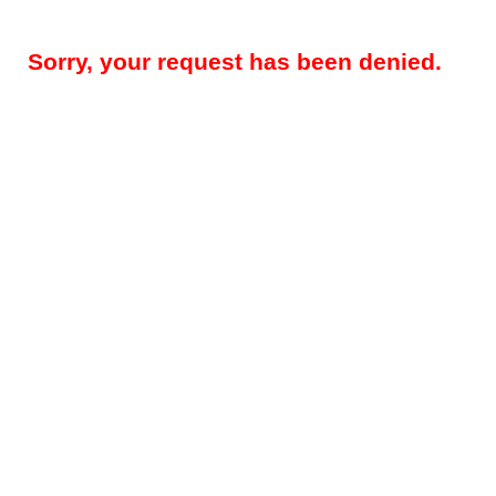
Sorry, your request has been denied.