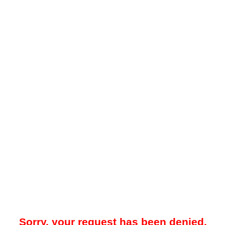
Sorry, your request has been denied.