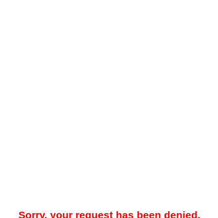
Sorry, your request has been denied.