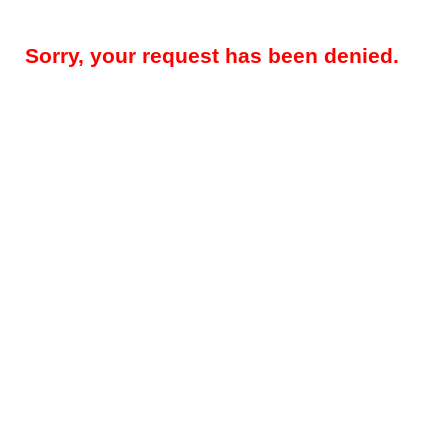
Sorry, your request has been denied.