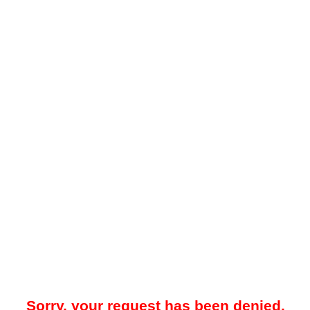
Sorry, your request has been denied.