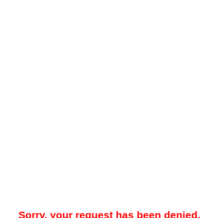
Sorry, your request has been denied.