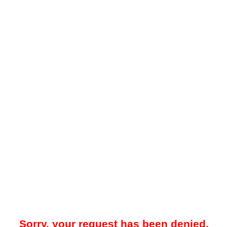
Sorry, your request has been denied.