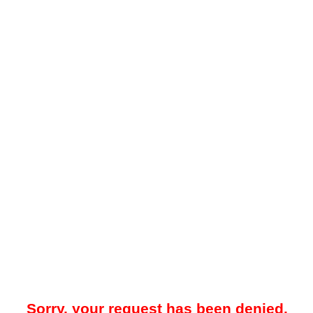
Sorry, your request has been denied.