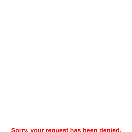
Sorry, your request has been denied.