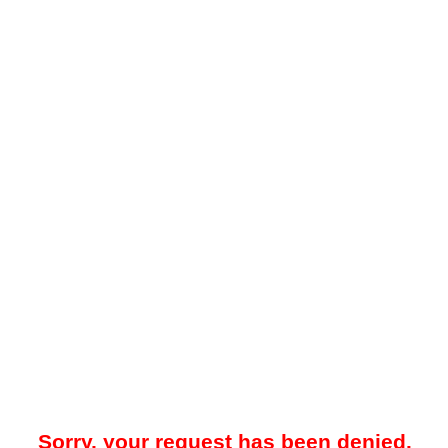
Sorry, your request has been denied.