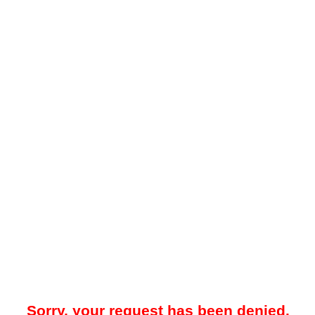
Sorry, your request has been denied.