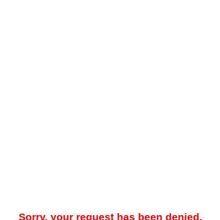
Sorry, your request has been denied.