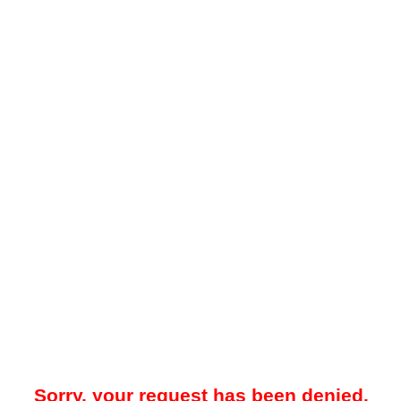
Sorry, your request has been denied.